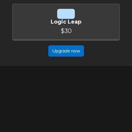
Logic Leap
$30
Upgrade now