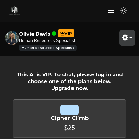
VIP
Olivia Davis
Human Resources Specialist
Human Resources Specialist
This AI is VIP. To chat, please log in and
choose one of the plans below.
Upgrade now.
Cipher Climb
$25