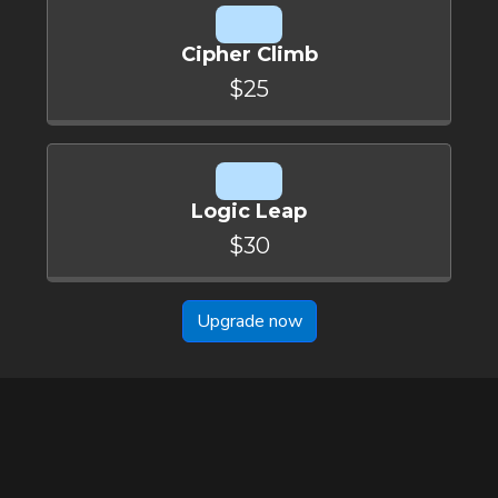
Cipher Climb
$25
Logic Leap
$30
Upgrade now