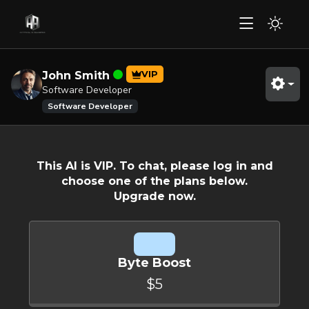
VIP
John Smith
Software Developer
Software Developer
This AI is VIP. To chat, please log in and
choose one of the plans below.
Upgrade now.
Byte Boost
$5