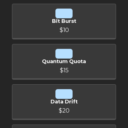
Bit Burst
$10
Quantum Quota
$15
Data Drift
$20