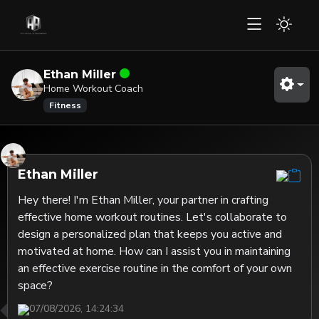
Ethan Miller
Home Workout Coach
Fitness
Ethan Miller
Hey there! I'm Ethan Miller, your partner in crafting 
effective home workout routines. Let's collaborate to 
design a personalized plan that keeps you active and 
motivated at home. How can I assist you in maintaining 
an effective exercise routine in the comfort of your own 
space?
07/08/2026, 14:24:34