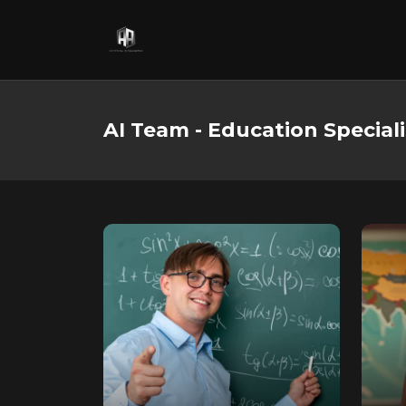
AI Team - Education Speciali