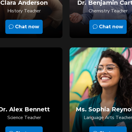
Clara Anderson
Dr. Benjamin Car
History Teacher
Chemistry Teacher
Chat now
Chat now
Dr. Alex Bennett
Ms. Sophia Reyno
Science Teacher
Language Arts Teache