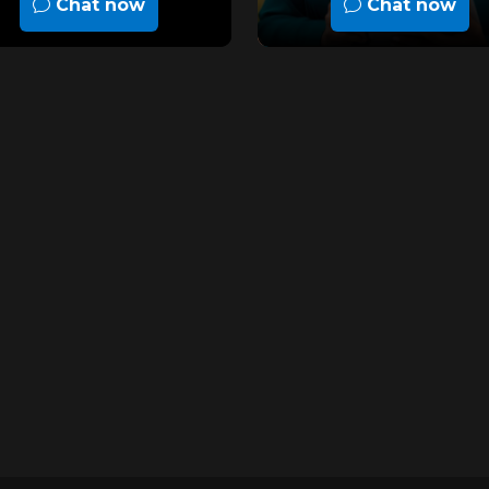
Chat now
Chat now