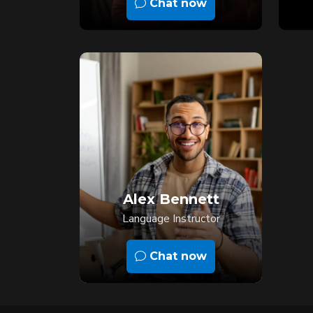
Chat now
Alex Bennett
Language Instructor
Chat now