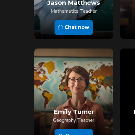
Jason Matthews
Mathematics Teacher
Chat now
Emily Turner
Geography Teacher