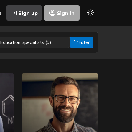
g
Sign up
Sign in
Filter