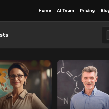
Home
AI Team
Pricing
Blo
sts