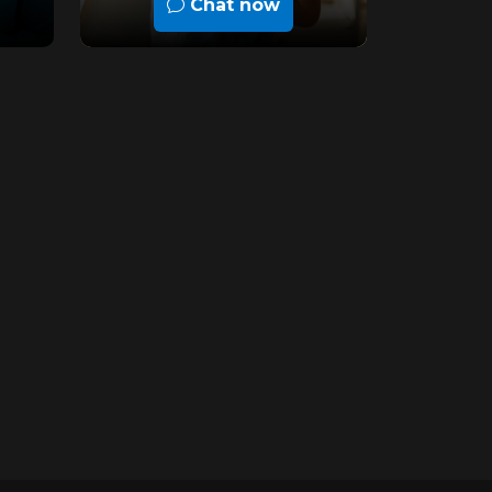
Chat now