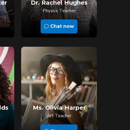
ter
Dr. Rachel Hughes
Physics Teacher
Chat now
lds
Ms. Olivia Harper
r
Art Teacher